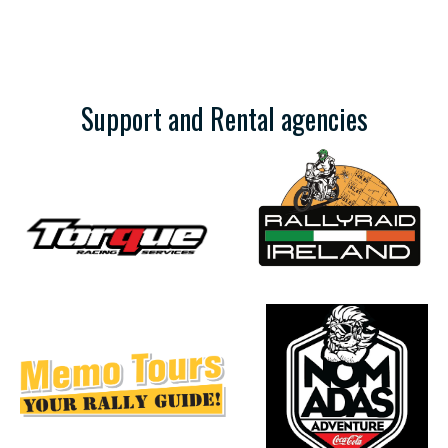
Support and Rental agencies