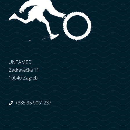
UNTAMED
Zadravečka 11
10040 Zagreb
+385 95 9061237