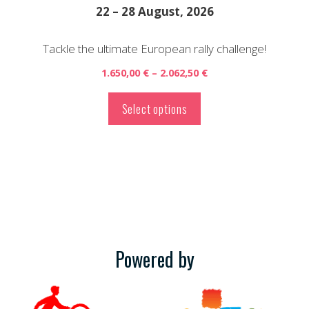
the
22 – 28 August, 2026
product
page
Tackle the ultimate European rally challenge!
Price
1.650,00
€
–
2.062,50
€
range:
1.650,00 €
Select options
through
2.062,50 €
Powered by