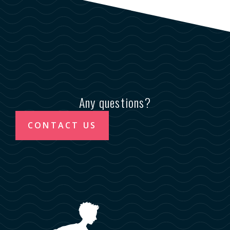
Any questions?
CONTACT US