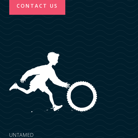
CONTACT US
UNTAMED