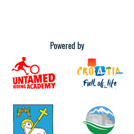
Powered by