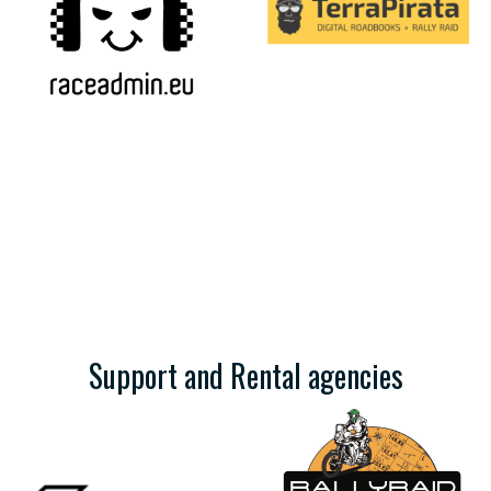
Support and Rental agencies