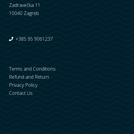
Zadravečka 11
10040 Zagreb
+385 95 9061237
Terms and Conditions
Refund and Return
Privacy Policy
Contact Us