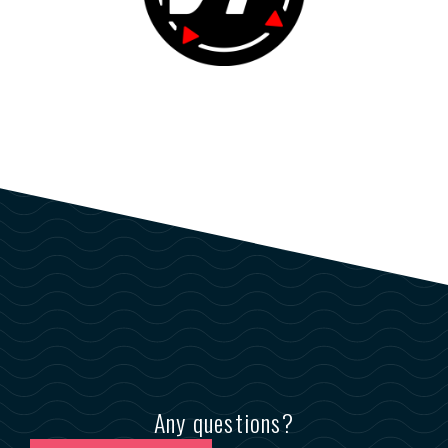
Any questions?