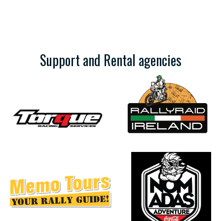
Support and Rental agencies