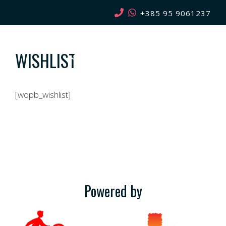
Skip
+385 95 9061237
to
content
WISHLIST
MENU
[wopb_wishlist]
Powered by