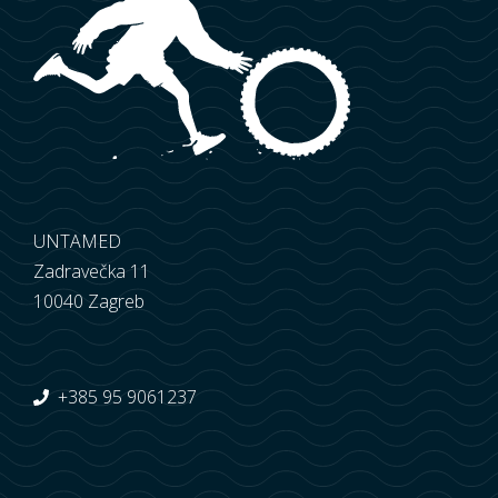
UNTAMED
Zadravečka 11
10040 Zagreb
+385 95 9061237