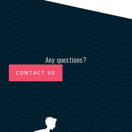
Any questions?
CONTACT US