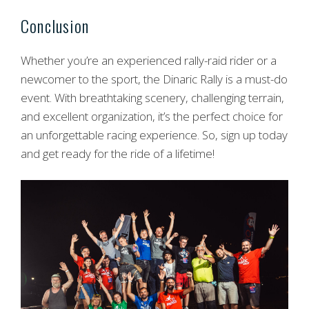
Conclusion
Whether you’re an experienced rally-raid rider or a
newcomer to the sport, the Dinaric Rally is a must-do
event. With breathtaking scenery, challenging terrain,
and excellent organization, it’s the perfect choice for
an unforgettable racing experience. So, sign up today
and get ready for the ride of a lifetime!