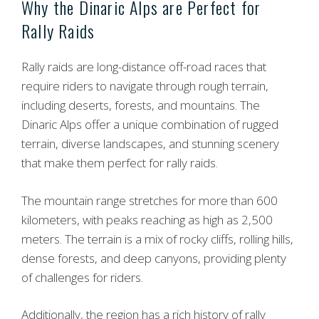
Why the Dinaric Alps are Perfect for
Rally Raids
Rally raids are long-distance off-road races that
require riders to navigate through rough terrain,
including deserts, forests, and mountains. The
Dinaric Alps offer a unique combination of rugged
terrain, diverse landscapes, and stunning scenery
that make them perfect for rally raids.
The mountain range stretches for more than 600
kilometers, with peaks reaching as high as 2,500
meters. The terrain is a mix of rocky cliffs, rolling hills,
dense forests, and deep canyons, providing plenty
of challenges for riders.
Additionally, the region has a rich history of rally