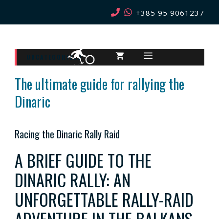
Skip
+385 95 9061237
to
content
MENU
UNCATEGORIZED
The ultimate guide for rallying the
Dinaric
Racing the Dinaric Rally Raid
A BRIEF GUIDE TO THE
DINARIC RALLY: AN
UNFORGETTABLE RALLY-RAID
ADVENTURE IN THE BALKANS