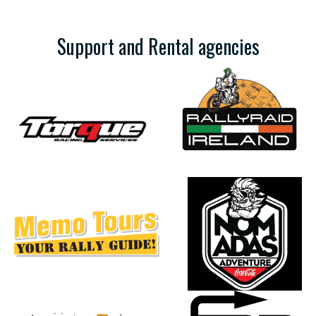
Support and Rental agencies