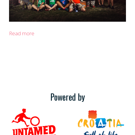
Read more
Powered by