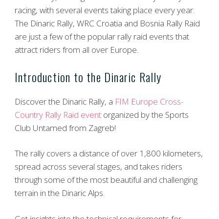
racing, with several events taking place every year.
The Dinaric Rally, WRC Croatia and Bosnia Rally Raid
are just a few of the popular rally raid events that
attract riders from all over Europe.
Introduction to the Dinaric Rally
Discover the Dinaric Rally, a
FIM Europe Cross-
Country Rally Raid event
organized by the Sports
Club Untamed from Zagreb!
The rally covers a distance of over 1,800 kilometers,
spread across several stages, and takes riders
through some of the most beautiful and challenging
terrain in the Dinaric Alps.
Get insights into the technical requirements for