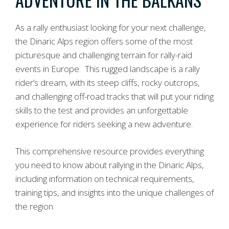
As a rally enthusiast looking for your next challenge,
the Dinaric Alps region offers some of the most
picturesque and challenging terrain for rally-raid
events in Europe. This rugged landscape is a rally
rider’s dream, with its steep cliffs, rocky outcrops,
and challenging off-road tracks that will put your riding
skills to the test and provides an unforgettable
experience for riders seeking a new adventure.
This comprehensive resource provides everything
you need to know about rallying in the Dinaric Alps,
including information on technical requirements,
training tips, and insights into the unique challenges of
the region.