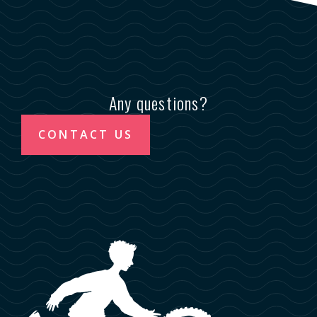
Any questions?
CONTACT US