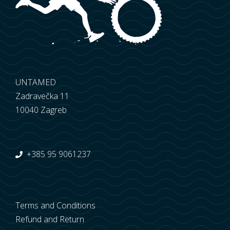
UNTAMED
Zadravečka 11
10040 Zagreb
+385 95 9061237
Terms and Conditions
Refund and Return