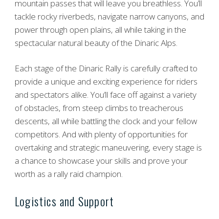
mountain passes that will leave you breathless. You’ll
tackle rocky riverbeds, navigate narrow canyons, and
power through open plains, all while taking in the
spectacular natural beauty of the Dinaric Alps.
Each stage of the Dinaric Rally is carefully crafted to
provide a unique and exciting experience for riders
and spectators alike. You’ll face off against a variety
of obstacles, from steep climbs to treacherous
descents, all while battling the clock and your fellow
competitors. And with plenty of opportunities for
overtaking and strategic maneuvering, every stage is
a chance to showcase your skills and prove your
worth as a rally raid champion.
Logistics and Support