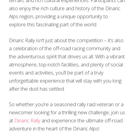
terrain, and rich cultural experiences. Participants can
also enjoy the rich culture and history of the Dinaric
Alps region, providing a unique opportunity to
explore this fascinating part of the world.
Dinaric Rally isn’t just about the competition – it’s also
a celebration of the off-road racing community and
the adventurous spirit that drives us all. With a vibrant
atmosphere, top-notch facilities, and plenty of social
events and activities, you’ll be part of a truly
unforgettable experience that will stay with you long
after the dust has settled.
So whether you’re a seasoned rally raid veteran or a
newcomer looking for a thrilling new challenge, join us
at
Dinaric Rally
and experience the ultimate off-road
adventure in the heart of the Dinaric Alps!