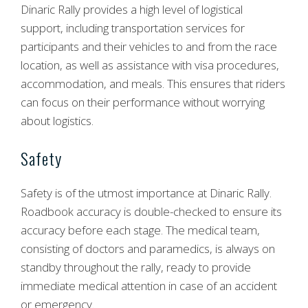
Dinaric Rally provides a high level of logistical
support, including transportation services for
participants and their vehicles to and from the race
location, as well as assistance with visa procedures,
accommodation, and meals. This ensures that riders
can focus on their performance without worrying
about logistics.
Safety
Safety is of the utmost importance at Dinaric Rally.
Roadbook accuracy is double-checked to ensure its
accuracy before each stage. The medical team,
consisting of doctors and paramedics, is always on
standby throughout the rally, ready to provide
immediate medical attention in case of an accident
or emergency.