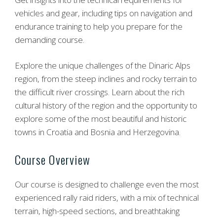
vehicles and gear, including tips on navigation and
endurance training to help you prepare for the
demanding course.
Explore the unique challenges of the Dinaric Alps
region, from the steep inclines and rocky terrain to
the difficult river crossings. Learn about the rich
cultural history of the region and the opportunity to
explore some of the most beautiful and historic
towns in Croatia and Bosnia and Herzegovina.
Course Overview
Our course is designed to challenge even the most
experienced rally raid riders, with a mix of technical
terrain, high-speed sections, and breathtaking