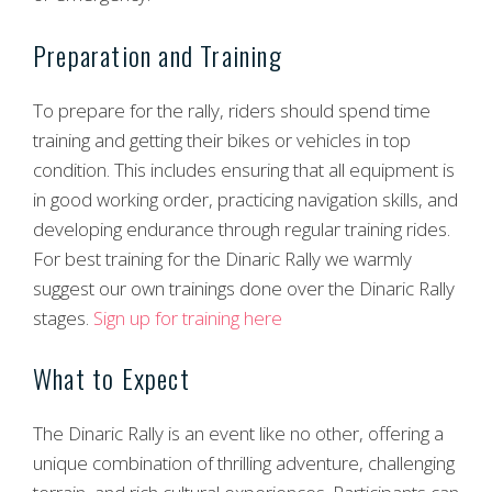
Preparation and Training
To prepare for the rally, riders should spend time
training and getting their bikes or vehicles in top
condition. This includes ensuring that all equipment is
in good working order, practicing navigation skills, and
developing endurance through regular training rides.
For best training for the Dinaric Rally we warmly
suggest our own trainings done over the Dinaric Rally
stages.
Sign up for training here
What to Expect
The Dinaric Rally is an event like no other, offering a
unique combination of thrilling adventure, challenging