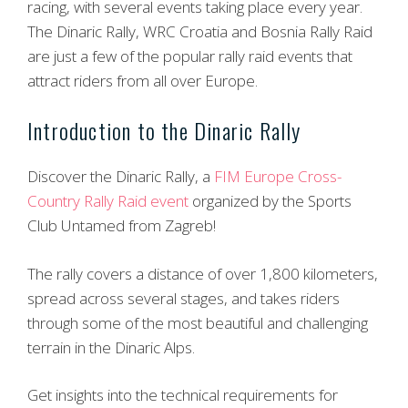
racing, with several events taking place every year.
The Dinaric Rally, WRC Croatia and Bosnia Rally Raid
are just a few of the popular rally raid events that
attract riders from all over Europe.
Introduction to the Dinaric Rally
Discover the Dinaric Rally, a
FIM Europe Cross-
Country Rally Raid event
organized by the Sports
Club Untamed from Zagreb!
The rally covers a distance of over 1,800 kilometers,
spread across several stages, and takes riders
through some of the most beautiful and challenging
terrain in the Dinaric Alps.
Get insights into the technical requirements for