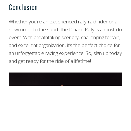
Conclusion
Whether you’re an experienced rally-raid rider or a
newcomer to the sport, the Dinaric Rally is a must-do
event. With breathtaking scenery, challenging terrain,
and excellent organization, it’s the perfect choice for
an unforgettable racing experience. So, sign up today
and get ready for the ride of a lifetime!
Item added to cart.
Checkout
0 items -
0,00
€