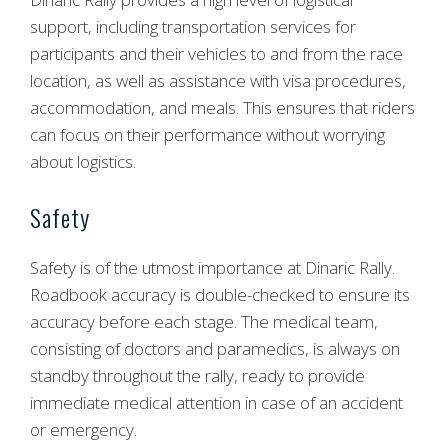
support, including transportation services for
participants and their vehicles to and from the race
location, as well as assistance with visa procedures,
accommodation, and meals. This ensures that riders
can focus on their performance without worrying
about logistics.
Safety
Safety is of the utmost importance at Dinaric Rally.
Roadbook accuracy is double-checked to ensure its
accuracy before each stage. The medical team,
consisting of doctors and paramedics, is always on
standby throughout the rally, ready to provide
immediate medical attention in case of an accident
or emergency.