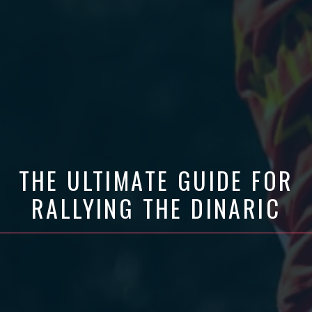
THE ULTIMATE GUIDE FOR
RALLYING THE DINARIC