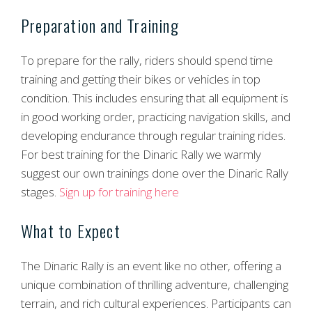
Preparation and Training
To prepare for the rally, riders should spend time
training and getting their bikes or vehicles in top
condition. This includes ensuring that all equipment is
in good working order, practicing navigation skills, and
developing endurance through regular training rides.
For best training for the Dinaric Rally we warmly
suggest our own trainings done over the Dinaric Rally
stages.
Sign up for training here
What to Expect
The Dinaric Rally is an event like no other, offering a
unique combination of thrilling adventure, challenging
terrain, and rich cultural experiences. Participants can