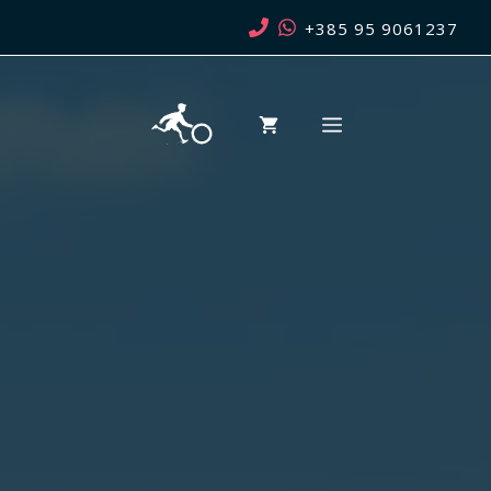
Skip
+385 95 9061237
to
content
MENU