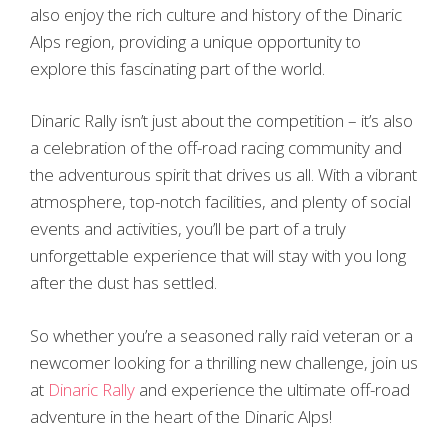
also enjoy the rich culture and history of the Dinaric
Alps region, providing a unique opportunity to
explore this fascinating part of the world.
Dinaric Rally isn’t just about the competition – it’s also
a celebration of the off-road racing community and
the adventurous spirit that drives us all. With a vibrant
atmosphere, top-notch facilities, and plenty of social
events and activities, you’ll be part of a truly
unforgettable experience that will stay with you long
after the dust has settled.
So whether you’re a seasoned rally raid veteran or a
newcomer looking for a thrilling new challenge, join us
at
Dinaric Rally
and experience the ultimate off-road
adventure in the heart of the Dinaric Alps!