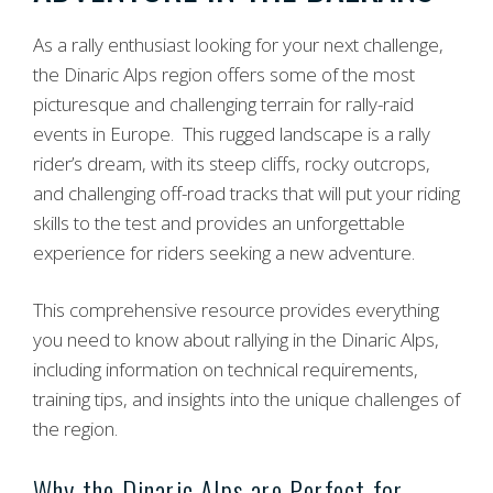
As a rally enthusiast looking for your next challenge,
the Dinaric Alps region offers some of the most
picturesque and challenging terrain for rally-raid
events in Europe. This rugged landscape is a rally
rider’s dream, with its steep cliffs, rocky outcrops,
and challenging off-road tracks that will put your riding
skills to the test and provides an unforgettable
experience for riders seeking a new adventure.
This comprehensive resource provides everything
you need to know about rallying in the Dinaric Alps,
including information on technical requirements,
training tips, and insights into the unique challenges of
the region.
Why the Dinaric Alps are Perfect for