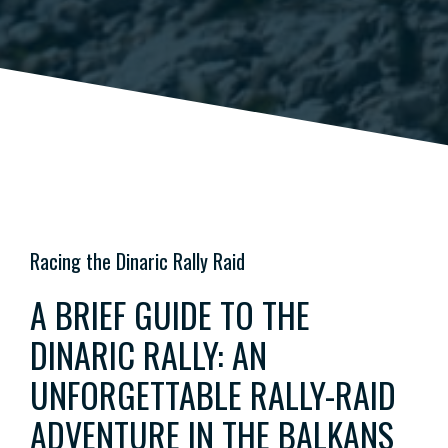
Racing the Dinaric Rally Raid
A BRIEF GUIDE TO THE
DINARIC RALLY: AN
UNFORGETTABLE RALLY-RAID
ADVENTURE IN THE BALKANS