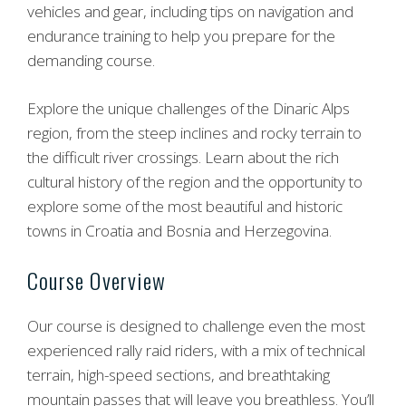
vehicles and gear, including tips on navigation and
endurance training to help you prepare for the
demanding course.
Explore the unique challenges of the Dinaric Alps
region, from the steep inclines and rocky terrain to
the difficult river crossings. Learn about the rich
cultural history of the region and the opportunity to
explore some of the most beautiful and historic
towns in Croatia and Bosnia and Herzegovina.
Course Overview
Our course is designed to challenge even the most
experienced rally raid riders, with a mix of technical
terrain, high-speed sections, and breathtaking
mountain passes that will leave you breathless. You’ll