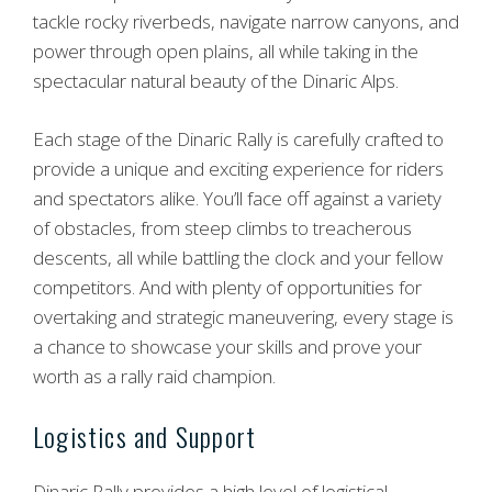
tackle rocky riverbeds, navigate narrow canyons, and
power through open plains, all while taking in the
spectacular natural beauty of the Dinaric Alps.
Each stage of the Dinaric Rally is carefully crafted to
provide a unique and exciting experience for riders
and spectators alike. You’ll face off against a variety
of obstacles, from steep climbs to treacherous
descents, all while battling the clock and your fellow
competitors. And with plenty of opportunities for
overtaking and strategic maneuvering, every stage is
a chance to showcase your skills and prove your
worth as a rally raid champion.
Logistics and Support
Dinaric Rally provides a high level of logistical