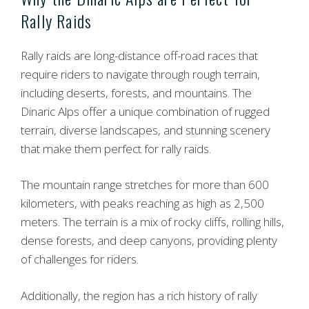
Rally Raids
Rally raids are long-distance off-road races that
require riders to navigate through rough terrain,
including deserts, forests, and mountains. The
Dinaric Alps offer a unique combination of rugged
terrain, diverse landscapes, and stunning scenery
that make them perfect for rally raids.
The mountain range stretches for more than 600
kilometers, with peaks reaching as high as 2,500
meters. The terrain is a mix of rocky cliffs, rolling hills,
dense forests, and deep canyons, providing plenty
of challenges for riders.
Additionally, the region has a rich history of rally